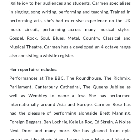
ignite joy to her audiences and students, Carmen specialises
in singing, song-writing, performing and teaching. Trained in
performing arts, she’s had extensive experience on the UK
music circuit, performing across many musical styles;
Gospel, Rock, Soul, Blues, Metal, Country, Classical and
Musical Theatre. Carmen has a developed an 4 octave range
also consisting a whistle register.
Her repertoire includes:
Performances at The BBC, The Roundhouse, The Richmix,
Parliament, Canterbury Cathedral, The Queens Jubilee as
well as Wembley to name a few. She has performed
internationally around Asia and Europe. Carmen Rose has
had the pleasure of performing alongside Brett Manning,
Foreign Beggars, Ben Lochrie, Kele La Roc, Ed Skrein, A Noise
Next Door and many more. She has gleaned from epic
musicians like Stevie Vann Lange, Jenny May and Stanton