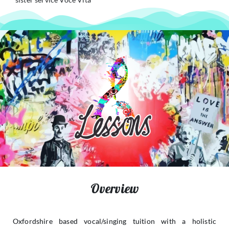
Overview
Oxfordshire based vocal/singing tuition with a holistic