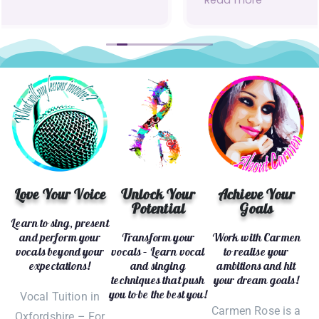
Read more
coaching, my voice is truly the best it has
ever been. Not only have my technical skills
improved, but my confidence has grown
hugely as well. I’ve gone from just singing
karaoke to actually performing in front of live
audiences, and I have Carmen to thank for
unlocking my potential!
Love Your Voice
Unlock Your
Achieve Your
Potential
Goals
Learn to sing, present
and perform your
Transform your
Work with Carmen
vocals beyond your
vocals – Learn vocal
to realise your
expectations!
and singing
ambitions and hit
techniques that push
your dream goals!
you to be the best you!
Vocal Tuition in
Carmen Rose is a
Oxfordshire – For