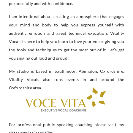
purposefully and with confidence.
I am intentional about creating an atmosphere that engages
your mind and body to help you express yourself with
authentic emotion and great technical execution. Vitality
Vocals is here to help you learn to love your voice, giving you
the tools and techniques to get the most out of it. Let's get
you singing out loud and proud!
My studio is based in Southmoor, Abingdon, Oxfordshire.
Vitality Vocals also runs events in and around the
Oxfordshire area.
For professional public speaking coaching please visit my
sister service Voce Vita