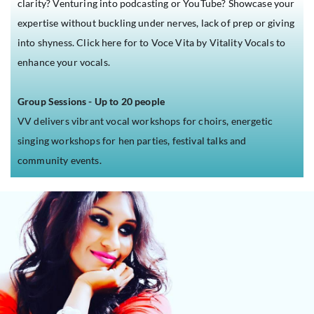
clarity? Venturing into podcasting or YouTube?
Showcase your
expertise without buckling under nerves, lack of prep or giving
into shyness.
Click here for to Voce Vita by Vitality Vocals to
enhance your vocals.
Group Sessions - Up to 20 people
VV delivers vibrant vocal workshops for choirs, energetic
singing workshops for hen parties, festival talks and
community events.