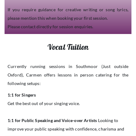
If you require guidance for creative writing or song lyrics,
please mention this when booking your first session.
Please contact directly for session enquiries.
Vocal Tuition
Currently running sessions in Southmoor (Just outside
Oxford), Carmen offers lessons in person catering for the
following setups:
1:1 for Singers
Get the best out of your singing voice.
1:1 for Public Speaking and Voice-over Artists
Looking to
improve your public speaking with confidence, charisma and