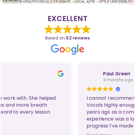
EXCELLENT
Based on
52 reviews
Paul Green
3 months ago
I cannot recommend Carmen at Vitality
Vocals highly enough! I came to her three
years ago as a complete novice whose only
experience was a love for karaoke, and the
progress I’ve made since then is
unbelievable. Thanks to her amazing