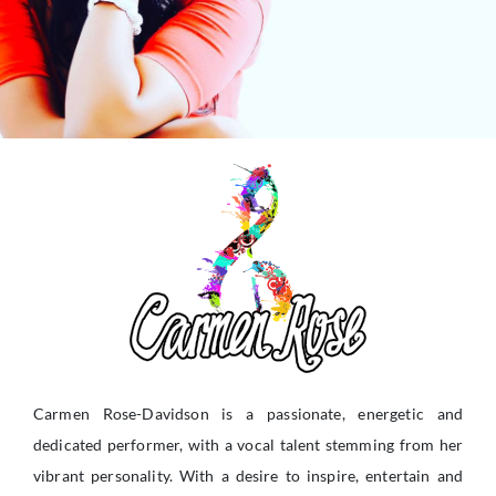
Carmen Rose-Davidson is a passionate, energetic and
dedicated performer, with a vocal talent stemming from her
vibrant personality. With a desire to inspire, entertain and