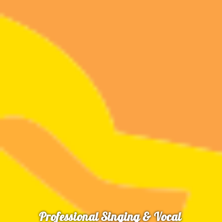
Professional Singing & Vocal