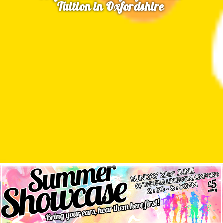
Tuition in Oxfordshire