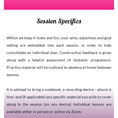
Session Specifics
Whilst we keep it lively and fun, your aims, objectives and goal
setting are embedded into each session, in order to help
consolidate an individual plan. Constructive feedback is given
along with a helpful assessment of students' progression.
Practice material will be outlined to develop at home between
lessons.
It is advised to bring a notebook, a recording device - phone is
fine! and (if applicable) any specific material you wish to cover
along to the session (on any device). Individual lessons are
available either in person or online via Zoom.