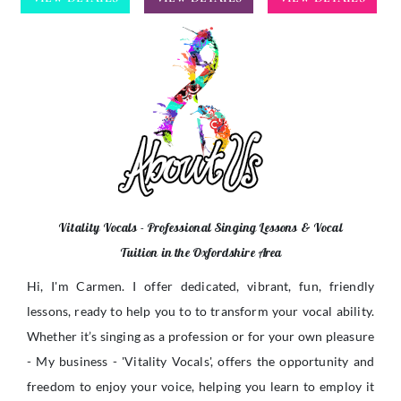
Vitality Vocals - Professional Singing Lessons & Vocal
Tuition in the Oxfordshire Area
Hi, I'm Carmen. I offer dedicated, vibrant, fun, friendly
lessons, ready to help you to to transform your vocal ability.
Whether it’s singing as a profession or for your own pleasure
- My business - 'Vitality Vocals', offers the opportunity and
freedom to enjoy your voice, helping you learn to employ it