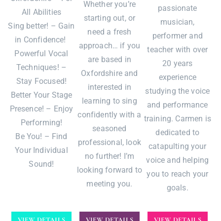
Whether you’re
passionate
All Abilities
starting out, or
musician,
Sing better! – Gain
need a fresh
performer and
in Confidence!
approach… if you
teacher with over
Powerful Vocal
are based in
20 years
Techniques! –
Oxfordshire and
experience
Stay Focused!
interested in
studying the voice
Better Your Stage
learning to sing
and performance
Presence! – Enjoy
confidently with a
training. Carmen is
Performing!
seasoned
dedicated to
Be You! – Find
professional, look
catapulting your
Your Individual
no further! I’m
voice and helping
Sound!
looking forward to
you to reach your
meeting you.
goals.
VIEW DETAILS
VIEW DETAILS
VIEW DETAILS