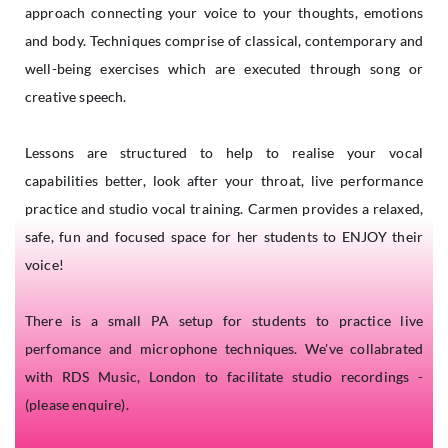
approach connecting your voice to your thoughts, emotions
and body. Techniques comprise of classical, contemporary and
well-being exercises which are executed through song or
creative speech.
Lessons are structured to help to realise your vocal
capabilities better, look after your throat, live performance
practice and studio vocal training. Carmen provides a relaxed,
safe, fun and focused space for her students to ENJOY their
voice!
There is a small PA setup for students to practice live
perfomance and microphone techniques. We've collabrated
with RDS Music, London to facilitate studio recordings -
(please enquire).